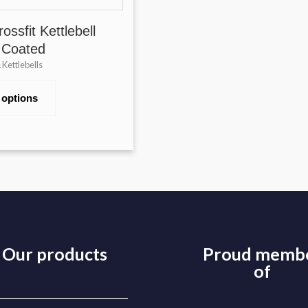
ossfit Kettlebell
 Coated
Kettlebells
 options
Our products
Proud memb
of