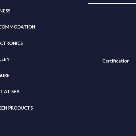
TNESS
COMMODATION
ECTRONICS
LLEY
Certification
SURE
FT
AT SEA
EEN PRODUCTS