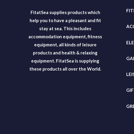
FI
FitatSea supplies products which
help you to have a pleasant and fit
AC
stay at sea. This includes
accommodation equipment, fitness
EL
equipment, all kinds of leisure
products and health & relaxing
GA
equipment. FitatSea is supplying
these products all over the World.
LEI
GI
GR