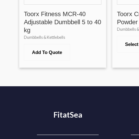
Toorx Fitness MCR-40
Toorx Cr
Adjustable Dumbbell 5 to 40
Powder
kg
Dumbbells & 
Dumbbells & Kettlebells
Select
Add To Quote
FitatSea