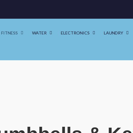
FITNESS
WATER
ELECTRONICS
LAUNDRY