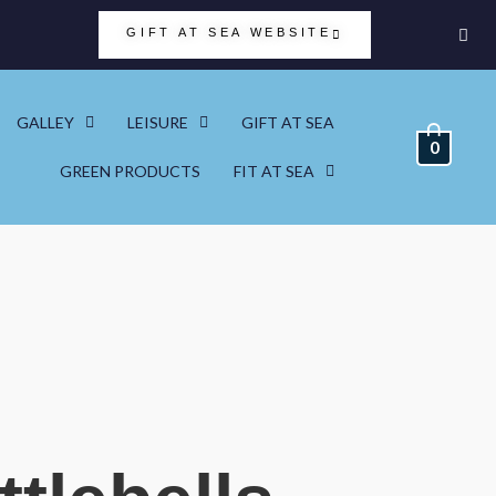
GIFT AT SEA WEBSITE
GALLEY
LEISURE
GIFT AT SEA
0
GREEN PRODUCTS
FIT AT SEA