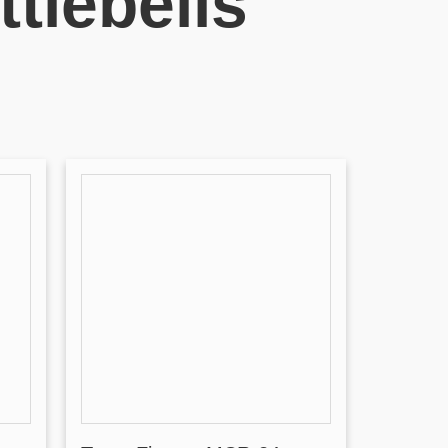
tlebells