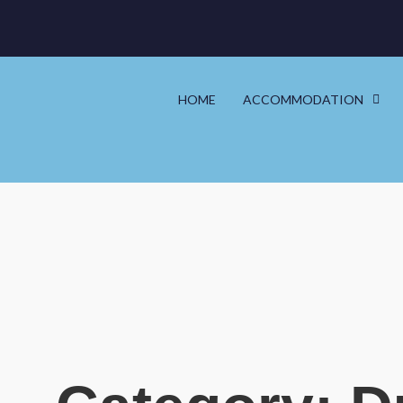
HOME
ACCOMMODATION