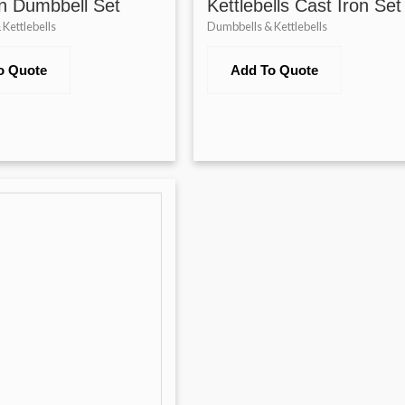
n Dumbbell Set
Kettlebells Cast Iron Set
Kettlebells
Dumbbells & Kettlebells
o Quote
Add To Quote