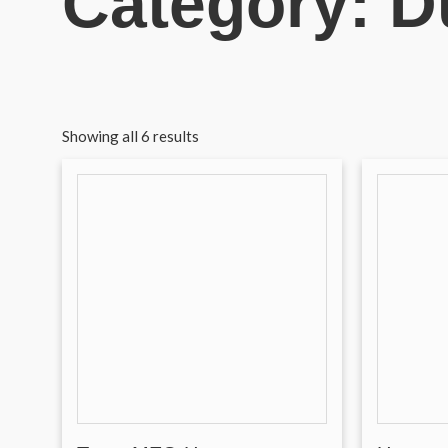
Category: D
Showing all 6 results