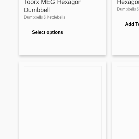
Toorx MEG Hexagon
Hexago
Dumbbell
Dumbbells & 
Dumbbells & Kettlebells
Add T
Select options