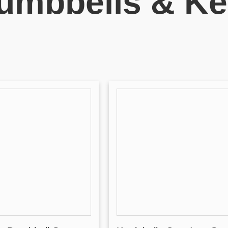
umbbells & Ket