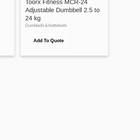
Toorx Fitness MCR-24
Adjustable Dumbbell 2.5 to
24 kg
Dumbbells & Kettlebells
Add To Quote