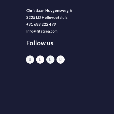
Christiaan Huygensweg 6
3225 LD Hellevoetsluis
+31 683 222 479
Info@fitatsea.com
Follow us