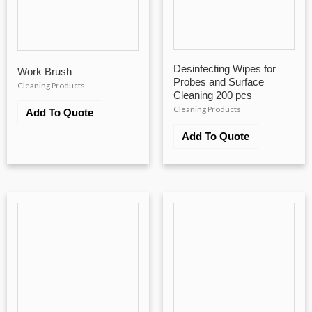
Desinfecting Wipes for
Work Brush
Probes and Surface
Cleaning Products
Cleaning 200 pcs
Cleaning Products
Add To Quote
Add To Quote