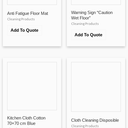
Warning Sign “Caution
Anti Fatigue Floor Mat
Wet Floor”
Cleaning Products
Cleaning Products
Add To Quote
Add To Quote
Kitchen Cloth Cotton
Cloth Cleaning Disposible
70×70 cm Blue
Cleaning Products