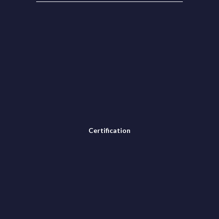
Certification