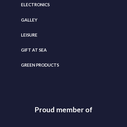
ELECTRONICS
GALLEY
LEISURE
GIFT
AT SEA
GREEN PRODUCTS
Proud member of