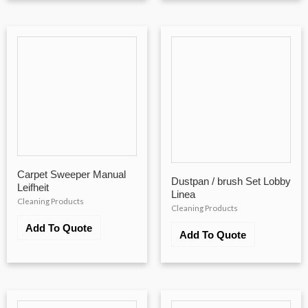
Carpet Sweeper Manual
Dustpan / brush Set Lobby
Leifheit
Linea
Cleaning Products
Cleaning Products
Add To Quote
Add To Quote