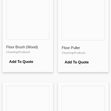
Floor Brush (Wood)
Floor Puller
Cleaning Products
Cleaning Products
Add To Quote
Add To Quote