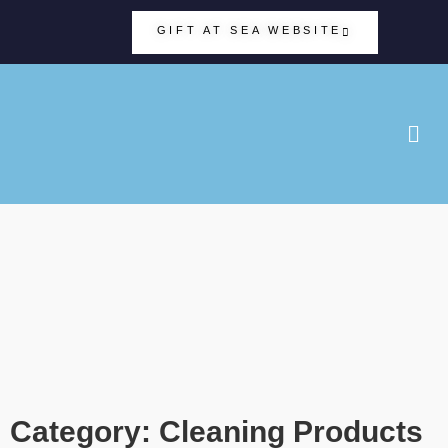
GIFT AT SEA WEBSITE
Category: Cleaning Products