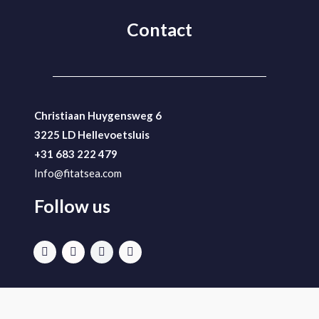
Contact
Christiaan Huygensweg 6
3225 LD Hellevoetsluis
+31 683 222 479
Info@fitatsea.com
Follow us