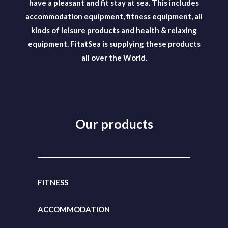
have a pleasant and fit stay at sea. This includes
accommodation equipment, fitness equipment, all
kinds of leisure products and health & relaxing
equipment. FitatSea is supplying these products
all over the World.
Our products
FITNESS
ACCOMMODATION