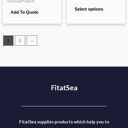
Cleaning Products
Select options
Add To Quote
1
2
→
FitatSea
FitatSea supplies products which help you to