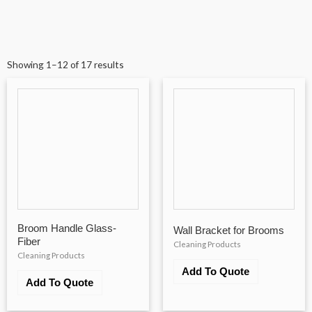
Showing 1–12 of 17 results
Broom Handle Glass-
Wall Bracket for Brooms
Fiber
Cleaning Products
Cleaning Products
Add To Quote
Add To Quote