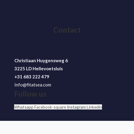
Contact
Christiaan Huygensweg 6
3225 LD Hellevoetsluis
+31 683 222 479
Info@fitatsea.com
Follow us
Whatsapp
Facebook-square
Instagram
Linkedin