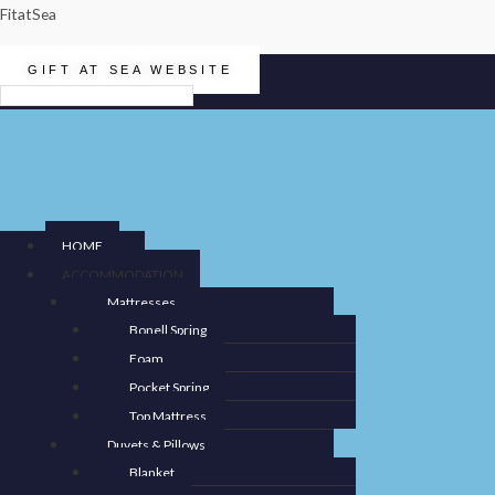
FitatSea
GIFT AT SEA WEBSITE
Menu
HOME
ACCOMMODATION
Mattresses
Bonell Spring
Foam
Pocket Spring
Top Mattress
Duvets & Pillows
Blanket