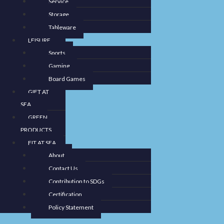
Service
Storage
Tableware
LEISURE
Sports
Gaming
Board Games
GIFT AT
SEA
GREEN
PRODUCTS
FIT AT SEA
About
Contact Us
Contribution to SDGs
Certification
Policy Statement