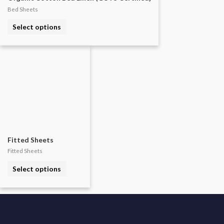
Bed Sheets
This
Select options
product
has
multiple
variants.
The
options
may
be
chosen
Fitted Sheets
on
Fitted Sheets
the
This
Select options
product
product
page
has
multiple
variants.