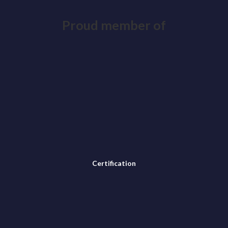
Proud member of
Certification