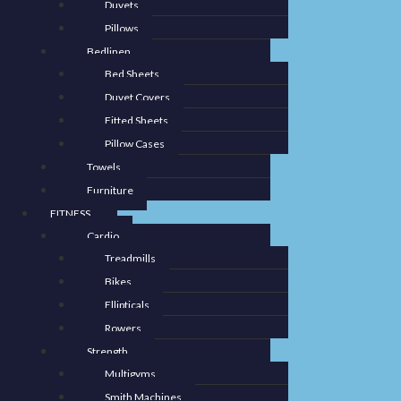
Duvets
Pillows
Bedlinen
Bed Sheets
Duvet Covers
Fitted Sheets
Pillow Cases
Towels
Furniture
FITNESS
Cardio
Treadmills
Bikes
Ellipticals
Rowers
Strength
Multigyms
Smith Machines