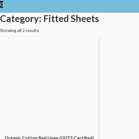
0
Category: Fitted Sheets
Showing all 2 results
Organic Cotton Bed Linen (GOTS Certified)