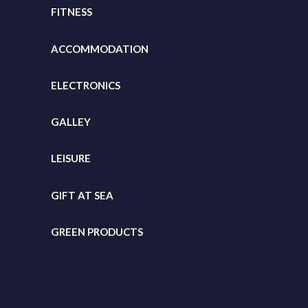
FITNESS
ACCOMMODATION
ELECTRONICS
GALLEY
LEISURE
GIFT
AT SEA
GREEN PRODUCTS