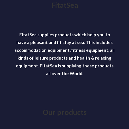
The
FitatSea
options
may
be
chosen
FitatSea supplies products which help you to
on
have a pleasant and fit stay at sea. This includes
the
accommodation equipment, fitness equipment, all
product
kinds of leisure products and health & relaxing
page
equipment. FitatSea is supplying these products
all over the World.
Our products