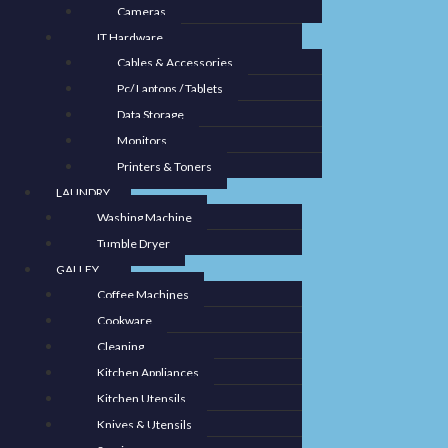
Cameras
IT Hardware
Cables & Accessories
Pc/ Laptops / Tablets
Data Storage
Monitors
Printers & Toners
LAUNDRY
Washing Machine
Tumble Dryer
GALLEY
Coffee Machines
Cookware
Cleaning
Kitchen Appliances
Kitchen Utensils
Knives & Utensils