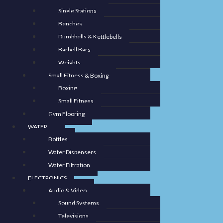
Single Stations
Benches
Dumbbells & Kettlebells
Barbell Bars
Weights
Small Fitness & Boxing
Boxing
Small Fitness
Gym Flooring
WATER
Bottles
Water Dispensers
Water Filtration
ELECTRONICS
Audio & Video
Sound Systems
Televisions