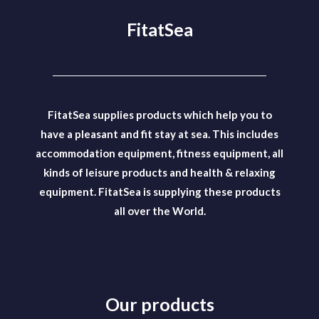
FitatSea
FitatSea supplies products which help you to
have a pleasant and fit stay at sea. This includes
accommodation equipment, fitness equipment, all
kinds of leisure products and health & relaxing
equipment. FitatSea is supplying these products
all over the World.
Our products