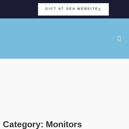
GIFT AT SEA WEBSITE
Category: Monitors