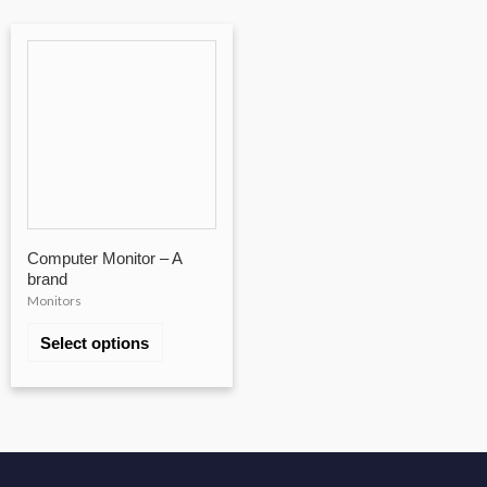
Computer Monitor – A
brand
Monitors
Select options