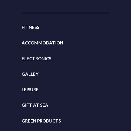
FITNESS
ACCOMMODATION
ELECTRONICS
GALLEY
LEISURE
GIFT
AT SEA
GREEN PRODUCTS