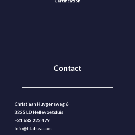
Certification
Contact
Christiaan Huygensweg 6
3225 LD Hellevoetsluis
+31 683 222 479
Info@fitatsea.com