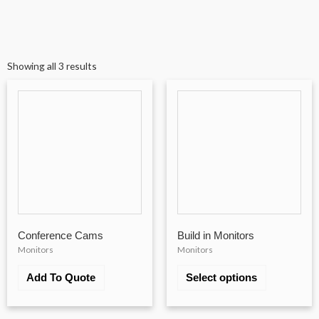
Showing all 3 results
Conference Cams
Build in Monitors
Monitors
Monitors
Add To Quote
Select options