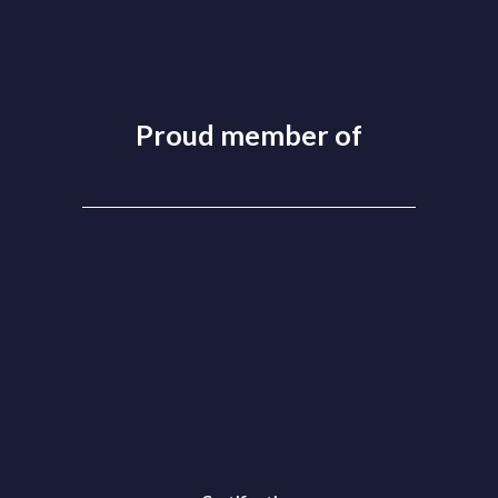
Proud member of