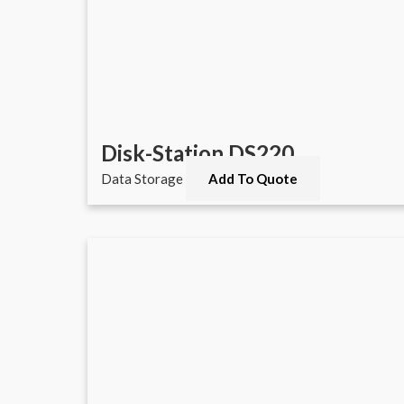
Disk-Station DS220
Data Storage
Add To Quote