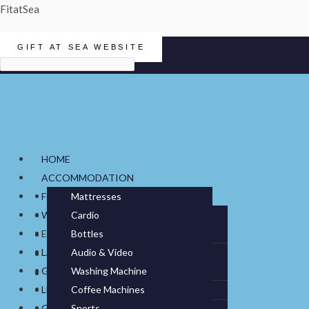
FitatSea
GIFT AT SEA WEBSITE
Menu
HOME
ACCOMMODATION
FITNESS
Mattresses
WATER
Cardio
Bonell Spring
Duvets & Pillows
ELECTRONICS
Bottles
Treadmills
Strength
Foam
Blanket
Bedlinen
LAUNDRY
Audio & Video
Water Dispensers
Bikes
Multigyms
Small Fitness & Boxing
Pocket Spring
Duvets
Bed Sheets
Towels
GALLEY
Washing Machine
Sound Systems
IT Hardware
Water Filtration
Ellipticals
Smith Machines
Boxing
Gym Flooring
Top Mattress
Pillows
Duvet Covers
Furniture
LEISURE
Coffee Machines
Tumble Dryer
Televisions
Cables & Accessories
Rowers
Single Stations
Small Fitness
Fitted Sheets
GIFT AT SEA
Sports
Cookware