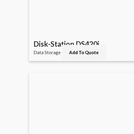
Disk-Station DS420j
Data Storage
Add To Quote