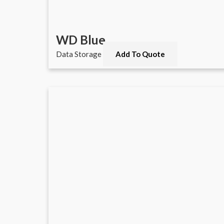
WD Blue
Data Storage
Add To Quote