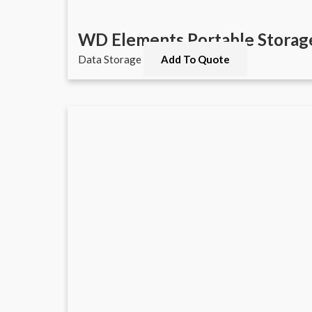
WD Elements Portable Storag
Data Storage
Add To Quote