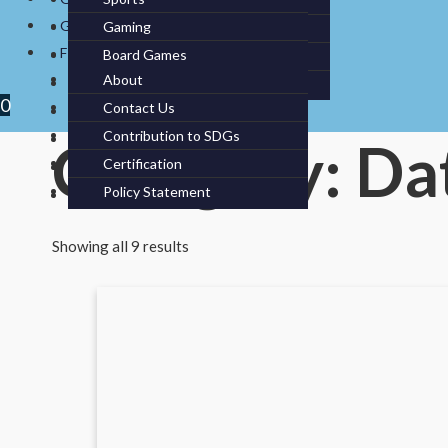
Cameras
Pc/ Laptops / Tablets
Benches
Pillow Cases
GREEN PRODUCTS
Gaming
Cleaning
Data Storage
Dumbbells & Kettlebells
FIT AT SEA
Board Games
Kitchen Appliances
Monitors
Barbell Bars
About
Kitchen Utensils
Printers & Toners
Weights
0
Contact Us
Knives & Utensils
Contribution to SDGs
Service
Category: Da
Certification
Storage
Policy Statement
Tableware
Showing all 9 results