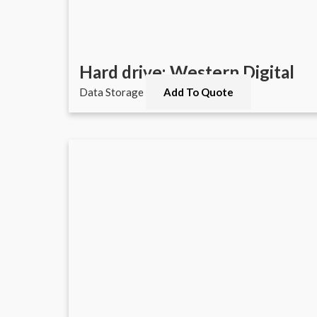
Hard drive: Western Digital
Data Storage
Add To Quote