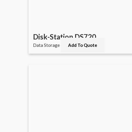
Disk-Station DS720
Data Storage
Add To Quote