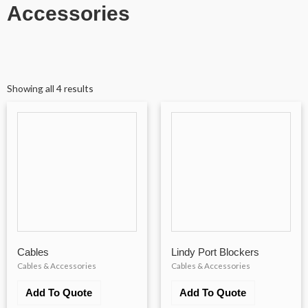
Accessories
Showing all 4 results
Cables
Lindy Port Blockers
Cables & Accessories
Cables & Accessories
Add To Quote
Add To Quote