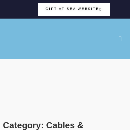
GIFT AT SEA WEBSITE
Category: Cables &