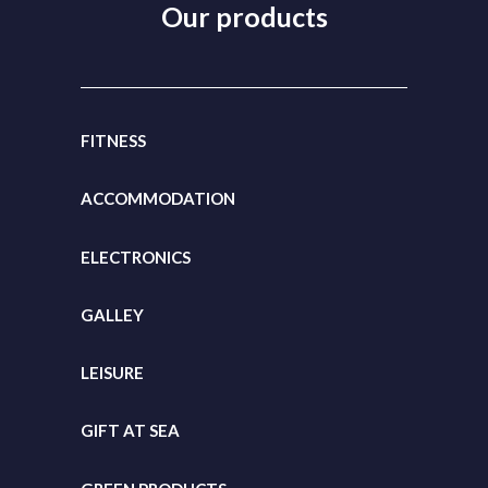
Our products
FITNESS
ACCOMMODATION
ELECTRONICS
GALLEY
LEISURE
GIFT
AT SEA