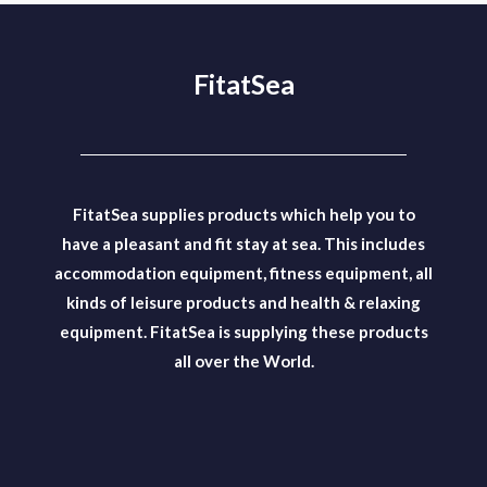
FitatSea
FitatSea supplies products which help you to
have a pleasant and fit stay at sea. This includes
accommodation equipment, fitness equipment, all
kinds of leisure products and health & relaxing
equipment. FitatSea is supplying these products
all over the World.