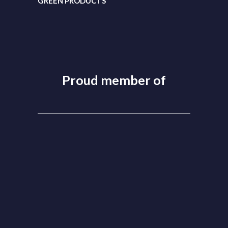
GREEN PRODUCTS
Proud member of