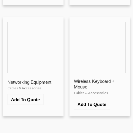
Wireless Keyboard +
Networking Equipment
Mouse
Cables & Accessories
Cables & Accessories
Add To Quote
Add To Quote