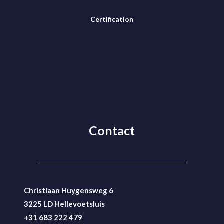
Certification
Contact
Christiaan Huygensweg 6
3225 LD Hellevoetsluis
+31 683 222 479