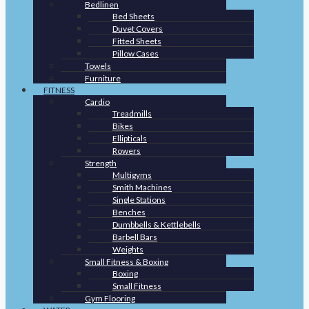
Bedlinen
Bed Sheets
Duvet Covers
Fitted Sheets
Pillow Cases
Towels
Furniture
FITNESS
Cardio
Treadmills
Bikes
Ellipticals
Rowers
Strength
Multigyms
Smith Machines
Single Stations
Benches
Dumbbells & Kettlebells
Barbell Bars
Weights
Small Fitness & Boxing
Boxing
Small Fitness
Gym Flooring