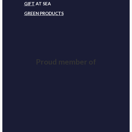
GIFT
AT SEA
GREEN PRODUCTS
Proud member of