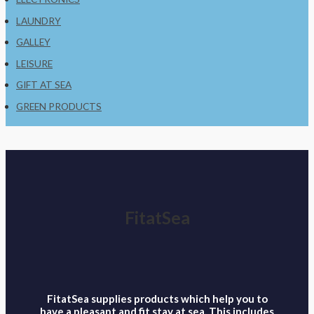
LAUNDRY
GALLEY
LEISURE
GIFT AT SEA
GREEN PRODUCTS
FitatSea
FitatSea supplies products which help you to
have a pleasant and fit stay at sea. This includes