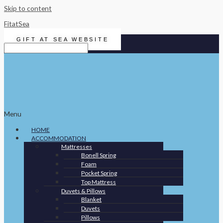
Skip to content
FitatSea
GIFT AT SEA WEBSITE
Menu
HOME
ACCOMMODATION
Mattresses
Bonell Spring
Foam
Pocket Spring
Top Mattress
Duvets & Pillows
Blanket
Duvets
Pillows