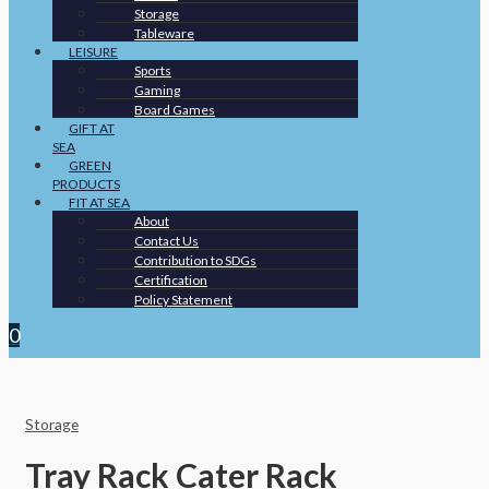
Storage
Tableware
LEISURE
Sports
Gaming
Board Games
GIFT AT
SEA
GREEN
PRODUCTS
FIT AT SEA
About
Contact Us
Contribution to SDGs
Certification
Policy Statement
0
Storage
Tray Rack Cater Rack