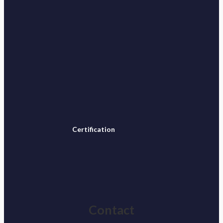
Certification
Contact