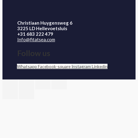
Christiaan Huygensweg 6
3225 LD Hellevoetsluis
+31 683 222 479
Info@fitatsea.com
Follow us
Whatsapp
Facebook-square
Instagram
Linkedin