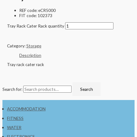
REF code: eCR5000
FIT code: 102373
Tray Rack Cater Rack quantity
Category:
Storage
Description
Tray rack cater rack
Search for:
Search
ACCOMMODATION
FITNESS
WATER
ELECTRONICS