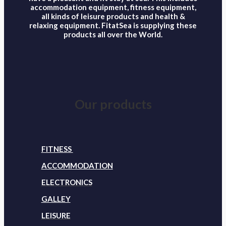
accommodation equipment, fitness equipment,
all kinds of leisure products and health &
relaxing equipment. FitatSea is supplying these
products all over the World.
Our products
FITNESS
ACCOMMODATION
ELECTRONICS
GALLEY
LEISURE