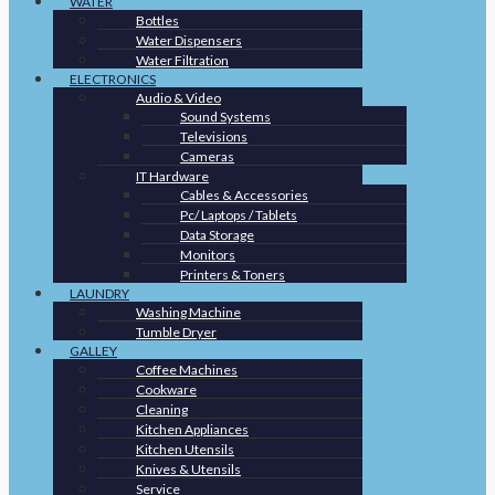
WATER
Bottles
Water Dispensers
Water Filtration
ELECTRONICS
Audio & Video
Sound Systems
Televisions
Cameras
IT Hardware
Cables & Accessories
Pc/ Laptops / Tablets
Data Storage
Monitors
Printers & Toners
LAUNDRY
Washing Machine
Tumble Dryer
GALLEY
Coffee Machines
Cookware
Cleaning
Kitchen Appliances
Kitchen Utensils
Knives & Utensils
Service