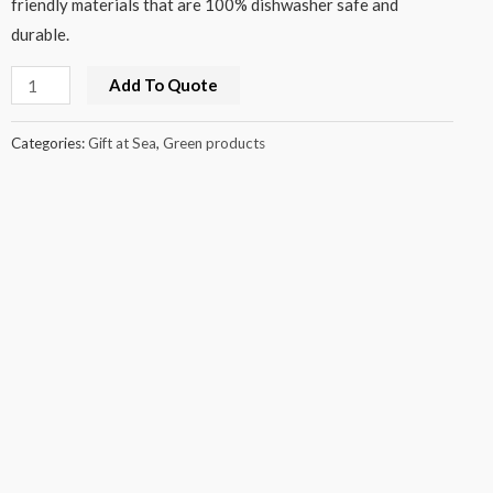
friendly materials that are 100% dishwasher safe and
durable.
Add To Quote
Categories:
Gift at Sea
,
Green products