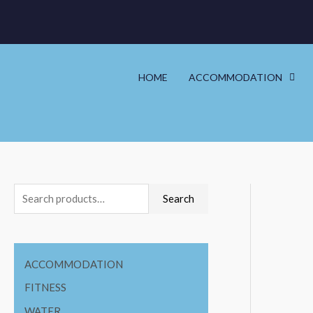
HOME
ACCOMMODATION
Search
ACCOMMODATION
FITNESS
WATER