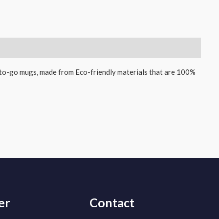
-to-go mugs, made from Eco-friendly materials that are 100%
er
Contact