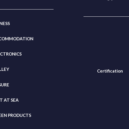
TNESS
COMMODATION
ECTRONICS
LLEY
Certification
SURE
FT
AT SEA
EEN PRODUCTS