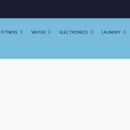
FITNESS
WATER
ELECTRONICS
LAUNDRY