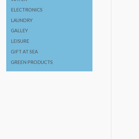
ELECTRONICS
LAUNDRY
GALLEY
LEISURE
GIFT AT SEA
GREEN PRODUCTS