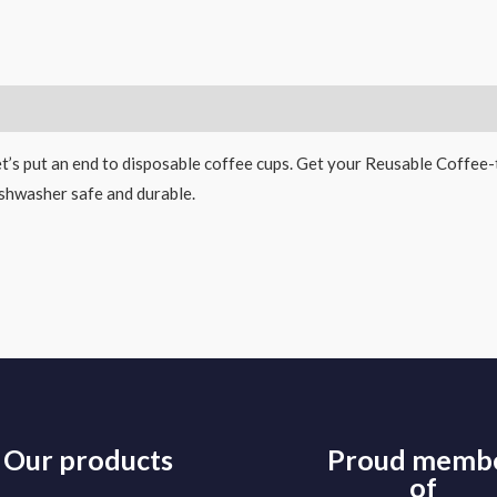
escription
t’s put an end to disposable coffee cups. Get your Reusable Coffee
shwasher safe and durable.
Our products
Proud memb
of