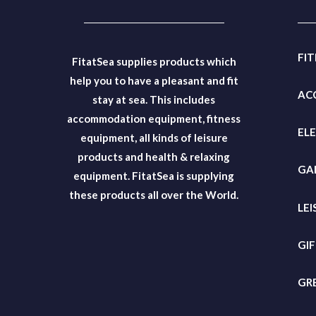
FI
FitatSea supplies products which
help you to have a pleasant and fit
AC
stay at sea. This includes
accommodation equipment, fitness
EL
equipment, all kinds of leisure
products and health & relaxing
GA
equipment. FitatSea is supplying
these products all over the World.
LEI
GI
GR