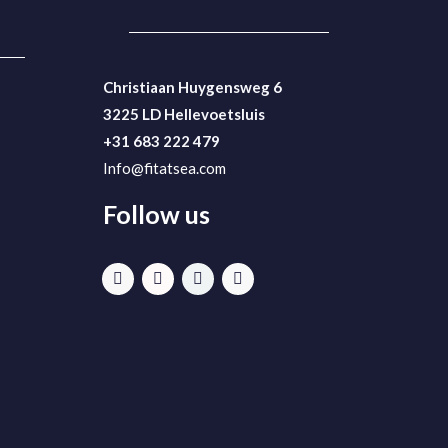
Christiaan Huygensweg 6
3225 LD Hellevoetsluis
+31 683 222 479
Info@fitatsea.com
Follow us