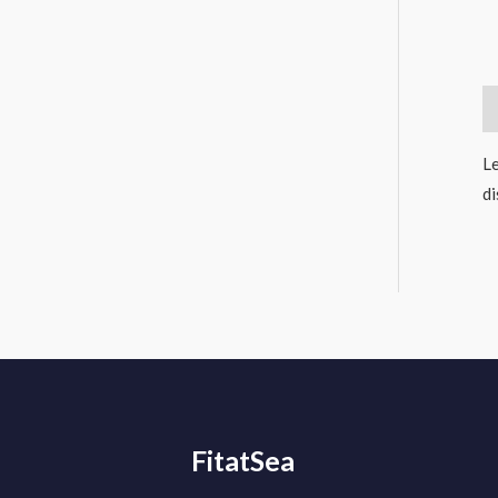
D
Le
di
FitatSea