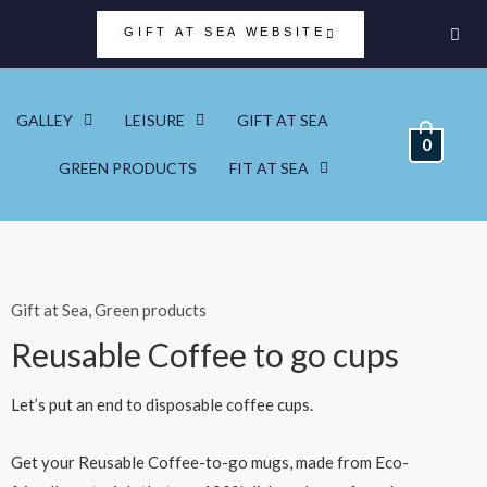
GIFT AT SEA WEBSITE
GALLEY
LEISURE
GIFT AT SEA
0
GREEN PRODUCTS
FIT AT SEA
Gift at Sea
,
Green products
Reusable Coffee to go cups
Let’s put an end to disposable coffee cups.
Get your Reusable Coffee-to-go mugs, made from Eco-