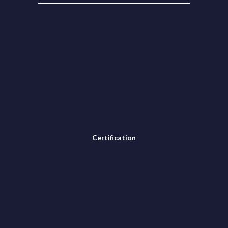
Certification