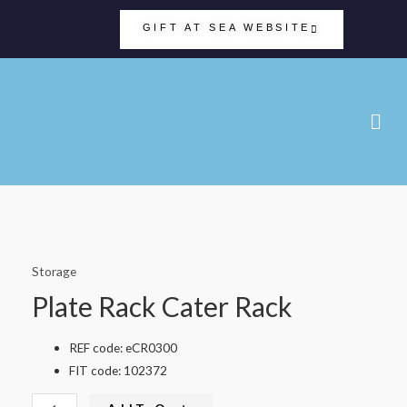
GIFT AT SEA WEBSITE
Storage
Plate Rack Cater Rack
REF code: eCR0300
FIT code: 102372