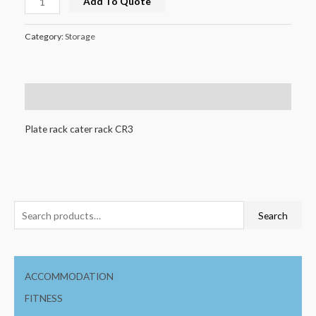
Add To Quote
Category:
Storage
Description
Plate rack cater rack CR3
Search
ACCOMMODATION
FITNESS