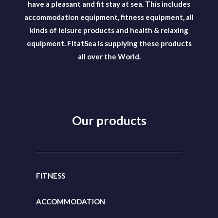
have a pleasant and fit stay at sea. This includes
accommodation equipment, fitness equipment, all
kinds of leisure products and health & relaxing
equipment. FitatSea is supplying these products
all over the World.
Our products
FITNESS
ACCOMMODATION