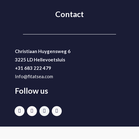
Contact
Christiaan Huygensweg 6
3225 LD Hellevoetsluis
+31 683 222 479
Info@fitatsea.com
Follow us