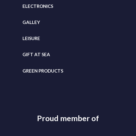
ELECTRONICS
GALLEY
LEISURE
GIFT
AT SEA
GREEN PRODUCTS
Proud member of