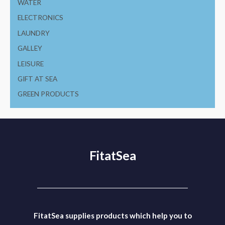
WATER
ELECTRONICS
LAUNDRY
GALLEY
LEISURE
GIFT AT SEA
GREEN PRODUCTS
FitatSea
FitatSea supplies products which help you to