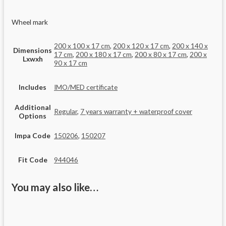
Wheel mark
200 x 100 x 17 cm
,
200 x 120 x 17 cm
,
200 x 140 x
Dimensions
17 cm
,
200 x 180 x 17 cm
,
200 x 80 x 17 cm
,
200 x
Lxwxh
90 x 17 cm
Includes
IMO/MED certificate
Additional
Regular
,
7 years warranty + waterproof cover
Options
Impa Code
150206
,
150207
Fit Code
944046
You may also like…