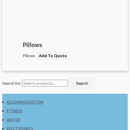
Pillows
Pillows
Add To Quote
Search for:
Search
ACCOMMODATION
FITNESS
WATER
ELECTRONICS