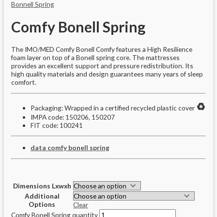
Bonnell Spring
Comfy Bonell Spring
The IMO/MED Comfy Bonell Comfy features a High Resilience
foam layer on top of a Bonell spring core. The mattresses
provides an excellent support and pressure redistribution. Its
high quality materials and design guarantees many years of sleep
comfort.
♻️
Packaging: Wrapped in a certified recycled plastic cover
IMPA code: 150206, 150207
FIT code: 100241
data comfy bonell spring
Dimensions Lxwxh
Additional
Options
Clear
Comfy Bonell Spring quantity