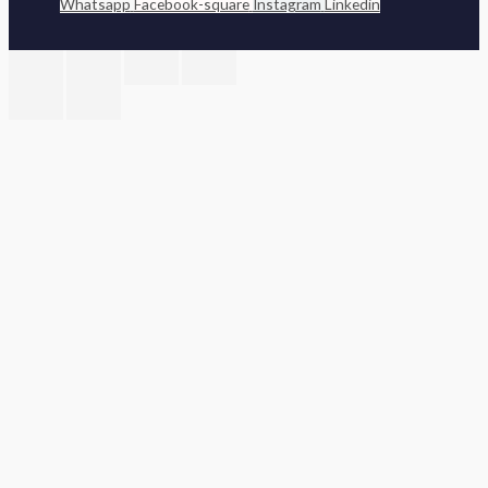
Whatsapp
Facebook-square
Instagram
Linkedin