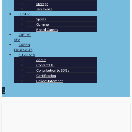
Storage
Tableware
LEISURE
Sports
Gaming
Board Games
GIFT AT
SEA
GREEN
PRODUCTS
FIT AT SEA
About
Contact Us
Contribution to SDGs
Certification
Policy Statement
0