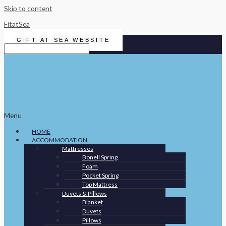
Skip to content
FitatSea
GIFT AT SEA WEBSITE
Menu
HOME
ACCOMMODATION
Mattresses
Bonell Spring
Foam
Pocket Spring
Top Mattress
Duvets & Pillows
Blanket
Duvets
Pillows