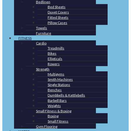
Bedlinen
Bed Sheets
Duvet Covers
Fitted Sheets
Pillow Cases
Towels
Furniture
FITNESS
Cardio
Treadmills
Bikes
Ellipticals
Rowers
Strength
Multigyms
Smith Machines
Single Stations
Benches
Dumbbells & Kettlebells
Barbell Bars
Weights
Small Fitness & Boxing
Boxing
Small Fitness
Gym Flooring