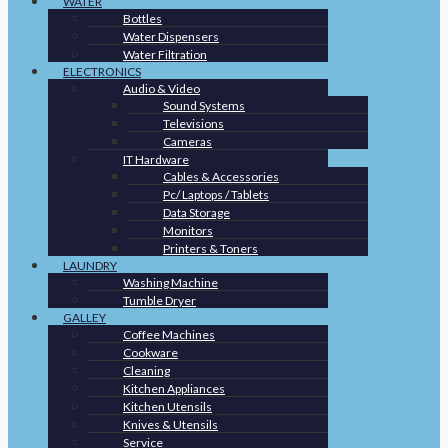
WATER
Bottles
Water Dispensers
Water Filtration
ELECTRONICS
Audio & Video
Sound Systems
Televisions
Cameras
IT Hardware
Cables & Accessories
Pc/ Laptops / Tablets
Data Storage
Monitors
Printers & Toners
LAUNDRY
Washing Machine
Tumble Dryer
GALLEY
Coffee Machines
Cookware
Cleaning
Kitchen Appliances
Kitchen Utensils
Knives & Utensils
Service