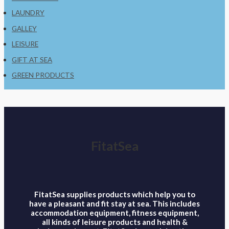
LAUNDRY
GALLEY
LEISURE
GIFT AT SEA
GREEN PRODUCTS
FitatSea
FitatSea supplies products which help you to
have a pleasant and fit stay at sea. This includes
accommodation equipment, fitness equipment,
all kinds of leisure products and health &