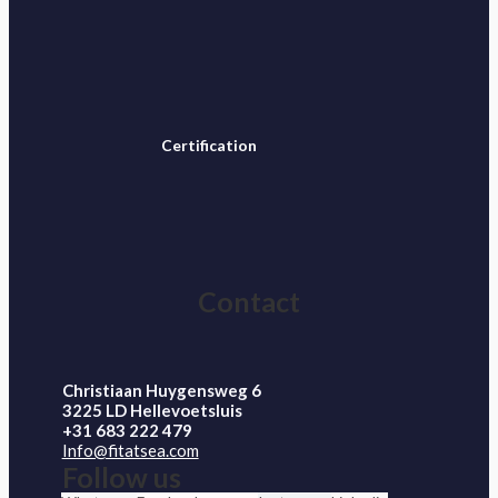
Certification
Contact
Christiaan Huygensweg 6
3225 LD Hellevoetsluis
+31 683 222 479
Info@fitatsea.com
Follow us