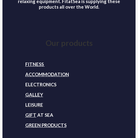
relaxing equipment. FitatSea is supplying these
products all over the World.
Our products
FITNESS
ACCOMMODATION
ELECTRONICS
GALLEY
LEISURE
GIFT
AT SEA
GREEN PRODUCTS