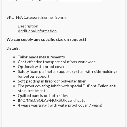
SKU:
N/A
Category:
Bonnell Spring
Description
Additional information
We can supply any specific size on request!
Details:
Tailor-made measurements
Cost effective transport solutions worldwide
Optional: waterproof cover
Safety foam perimeter support system with side moldings
for better support
Soft padding in fireproof polyester fiber
Fire proof covering fabric with special DuPont Teflon anti-
stain treatment
Quilted panels on both sides
IMO/MED/SOLAS/NORSOK certificate
4 years warranty ( with waterproof cover 7 years)