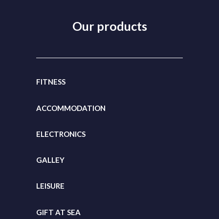
Our products
FITNESS
ACCOMMODATION
ELECTRONICS
GALLEY
LEISURE
GIFT
AT SEA