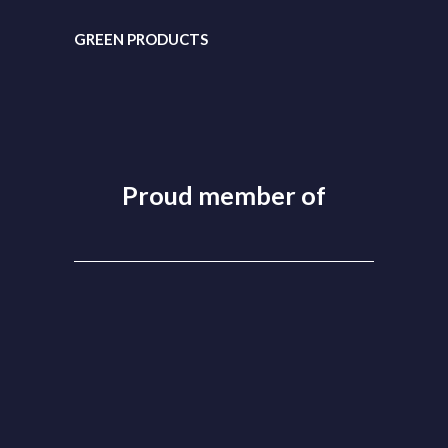
GREEN PRODUCTS
Proud member of