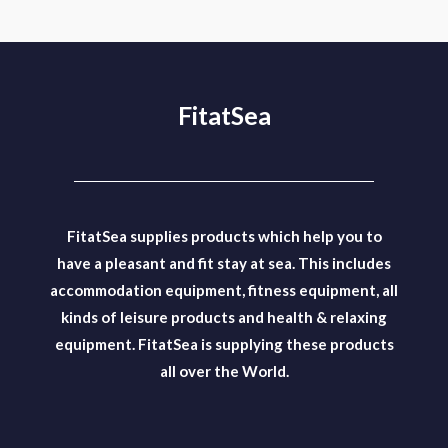
FitatSea
FitatSea supplies products which help you to
have a pleasant and fit stay at sea. This includes
accommodation equipment, fitness equipment, all
kinds of leisure products and health & relaxing
equipment. FitatSea is supplying these products
all over the World.