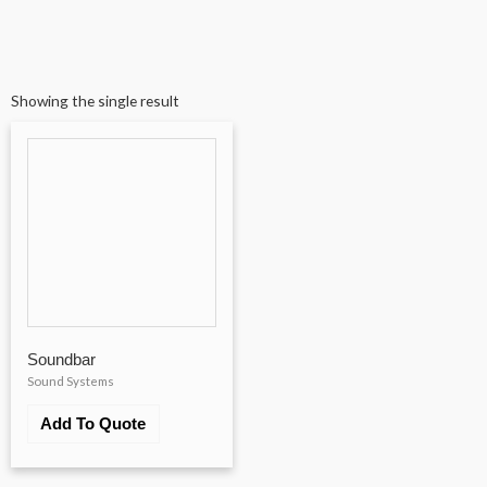
Showing the single result
Soundbar
Sound Systems
Add To Quote