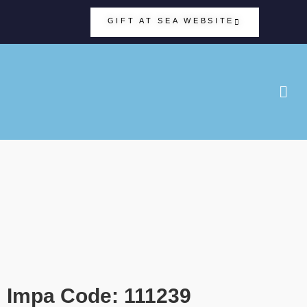
GIFT AT SEA WEBSITE
Impa Code: 111239