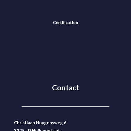
Certification
Contact
Christiaan Huygensweg 6
3225 LD Hellevoetsluis