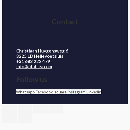
Contact
Christiaan Huygensweg 6
3225 LD Hellevoetsluis
+31 683 222 479
Info@fitatsea.com
Follow us
Whatsapp
Facebook-square
Instagram
Linkedin