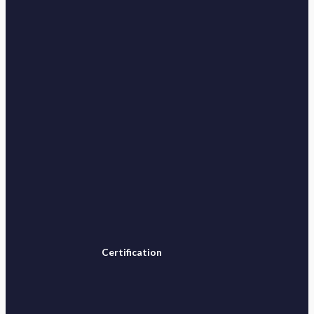
Certification