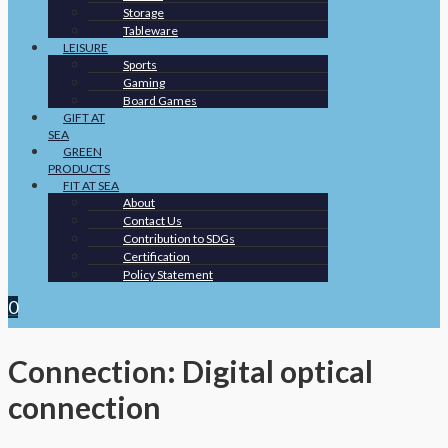
Storage
Tableware
LEISURE
Sports
Gaming
Board Games
GIFT AT
SEA
GREEN
PRODUCTS
FIT AT SEA
About
Contact Us
Contribution to SDGs
Certification
Policy Statement
0
Connection: Digital optical
connection