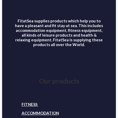
FitatSea supplies products which help you to
have a pleasant and fit stay at sea. This includes
accommodation equipment, fitness equipment,
all kinds of leisure products and health &
relaxing equipment. FitatSea is supplying these
products all over the World.
Our products
FITNESS
ACCOMMODATION