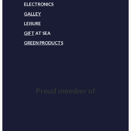
ELECTRONICS
GALLEY
LEISURE
GIFT
AT SEA
GREEN PRODUCTS
Proud member of