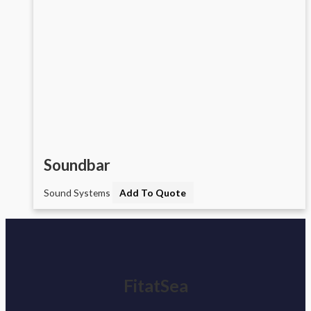
Soundbar
Sound Systems
Add To Quote
FitatSea