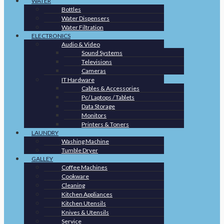
WATER
Bottles
Water Dispensers
Water Filtration
ELECTRONICS
Audio & Video
Sound Systems
Televisions
Cameras
IT Hardware
Cables & Accessories
Pc/ Laptops / Tablets
Data Storage
Monitors
Printers & Toners
LAUNDRY
Washing Machine
Tumble Dryer
GALLEY
Coffee Machines
Cookware
Cleaning
Kitchen Appliances
Kitchen Utensils
Knives & Utensils
Service