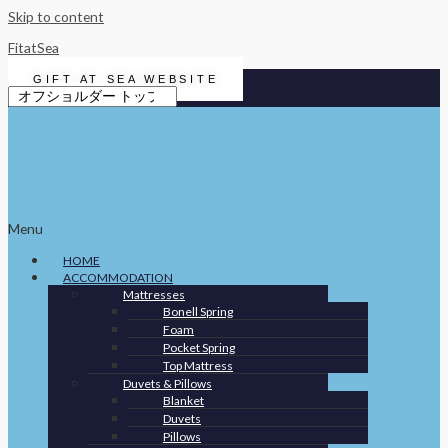
Skip to content
FitatSea
GIFT AT SEA WEBSITE
Menu
HOME
ACCOMMODATION
Mattresses
Bonell Spring
Foam
Pocket Spring
Top Mattress
Duvets & Pillows
Blanket
Duvets
Pillows