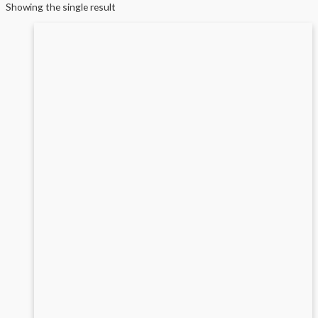
Showing the single result