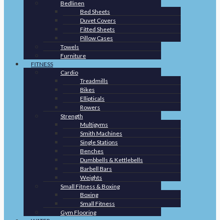
Bedlinen
Bed Sheets
Duvet Covers
Fitted Sheets
Pillow Cases
Towels
Furniture
FITNESS
Cardio
Treadmills
Bikes
Ellipticals
Rowers
Strength
Multigyms
Smith Machines
Single Stations
Benches
Dumbbells & Kettlebells
Barbell Bars
Weights
Small Fitness & Boxing
Boxing
Small Fitness
Gym Flooring