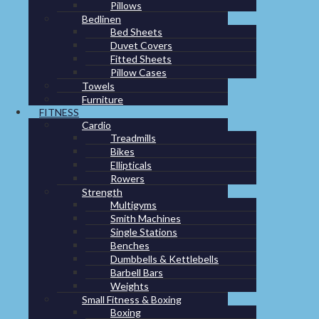
Pillows
Bedlinen
GREEN PRODUCTS
Bed Sheets
Duvet Covers
Fitted Sheets
Pillow Cases
Towels
Furniture
Bottles
,
Green products
FITNESS
Cardio
Treadmills
Water bottle “Pipe”
Bikes
Ellipticals
Rowers
Made in Holland
Contribute to clean drinking water projects around the
Strength
world
Multigyms
BPA free
Smith Machines
Made of sugar cane
Single Stations
Benches
Dumbbells & Kettlebells
IMPA code: 330236
Barbell Bars
FIT code: 101126
Weights
Small Fitness & Boxing
Boxing
Download datasheet:
Water bottle Pipe