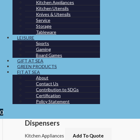
You may also like…
Kitchen Appliances
Kitchen Utensils
Knives & Utensils
Service
Storage
Tableware
LEISURE
Sports
Gaming
Board Games
GIFT AT SEA
GREEN PRODUCTS
FIT AT SEA
About
Contact Us
Contribution to SDGs
Certification
Policy Statement
0
Dispensers
Kitchen Appliances
Add To Quote