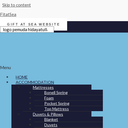
Skip to content
FitatSea
GIFT AT SEA WEBSITE
Search for:
Search
ACCOMMODATION
Menu
FITNESS
HOME
WATER
ACCOMMODATION
Mattresses
ELECTRONICS
Bonell Spring
LAUNDRY
Foam
Pocket Spring
GALLEY
Top Mattress
Duvets & Pillows
LEISURE
Blanket
Duvets
GIFT AT SEA