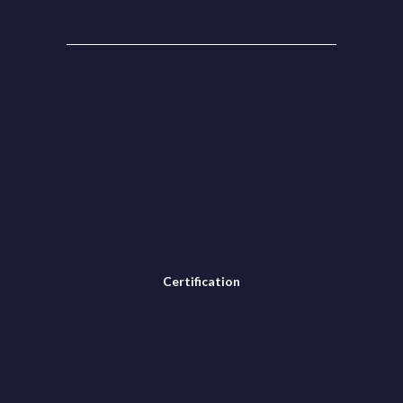
Certification