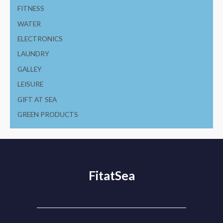
FITNESS
WATER
ELECTRONICS
LAUNDRY
GALLEY
LEISURE
GIFT AT SEA
GREEN PRODUCTS
FitatSea