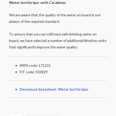
Water
bottle
Igor
with
Carabiner
We are aware that the quality of the water on board is not
always of the required standard.
To ensure that you can still have safe drinking water on
board, we have selected a number of additional filtration units
that significantly improve the water quality.
IMPA code: 171231
FIT code: 102829
Download datasheet: Water bottle Igor