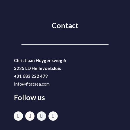
Contact
Christiaan Huygensweg 6
3225 LD Hellevoetsluis
+31 683 222 479
Info@fitatsea.com
Follow us