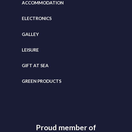
ACCOMMODATION
ELECTRONICS
GALLEY
LEISURE
GIFT
AT SEA
GREEN PRODUCTS
Proud member of