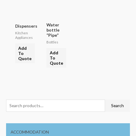
Water
Dispensers
bottle
Kitchen
“Pipe”
Appliances
Bottles
Add
Add
To
To
Quote
Quote
Search
ACCOMMODATION