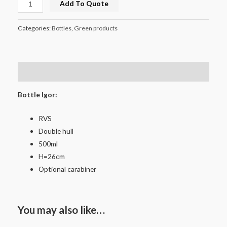
Add To Quote
Categories:
Bottles
,
Green products
Description
Bottle Igor:
RVS
Double hull
500ml
H=26cm
Optional carabiner
You may also like…