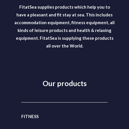
FitatSea supplies products which help you to
have a pleasant and fit stay at sea. This includes
accommodation equipment, fitness equipment, all
kinds of leisure products and health & relaxing
equipment. FitatSea is supplying these products
all over the World.
Our products
FITNESS