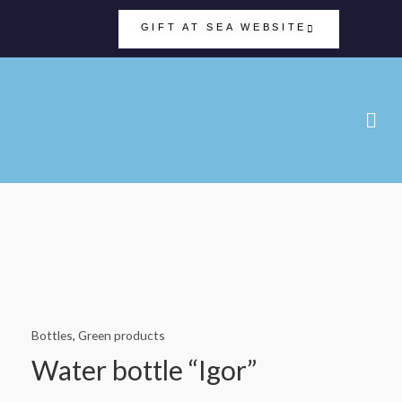
GIFT AT SEA WEBSITE
Bottles
,
Green products
Water bottle “Igor”